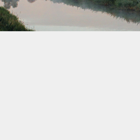
September 2041