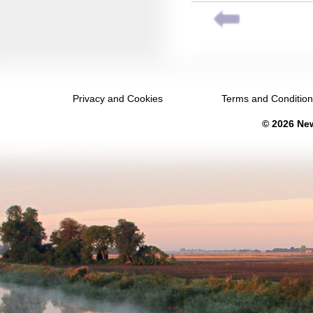
September 2040
October 2040
November 2040
December 2040
Privacy and Cookies
Terms and Conditio
January 2041
© 2026 New
February 2041
March 2041
April 2041
May 2041
June 2041
July 2041
August 2041