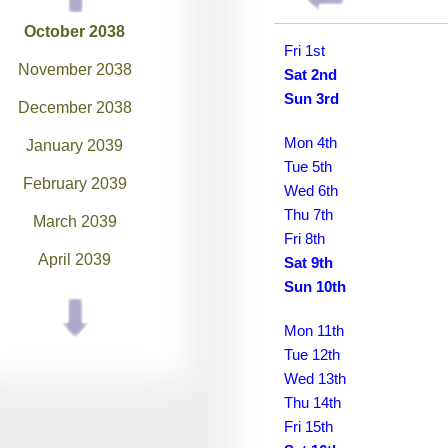
October 2038
Fri 1st
November 2038
Sat 2nd
Sun 3rd
December 2038
Mon 4th
January 2039
Tue 5th
February 2039
Wed 6th
Thu 7th
March 2039
Fri 8th
April 2039
Sat 9th
Sun 10th
May 2039
Mon 11th
June 2039
Tue 12th
July 2039
Wed 13th
Thu 14th
August 2039
Fri 15th