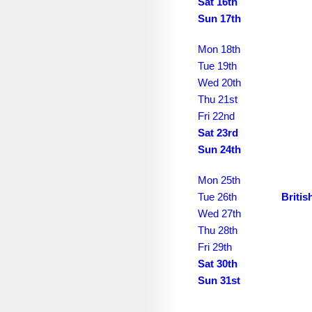
September 2039
Sat 16th
Sun 17th
October 2039
Mon 18th
November 2039
Tue 19th
December 2039
Wed 20th
Thu 21st
January 2040
Fri 22nd
Sat 23rd
February 2040
Sun 24th
March 2040
Mon 25th
April 2040
Tue 26th
Briti
May 2040
Wed 27th
Thu 28th
June 2040
Fri 29th
Sat 30th
July 2040
Sun 31st
August 2040