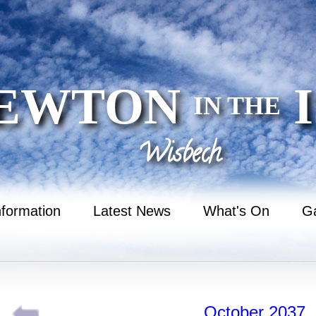
EWTON
I
IN THE
Wisbech
nformation
Latest News
What's On
Ga
October 2037