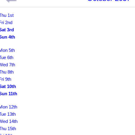
Thu 1st
Fri 2nd
Sat 3rd
Sun 4th
Mon 5th
Tue 6th
Wed 7th
Thu 8th
Fri 9th
Sat 10th
Sun 11th
Mon 12th
Tue 13th
Wed 14th
Thu 15th