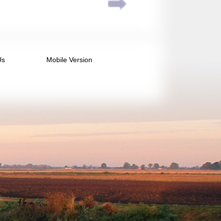
Us
Mobile Version