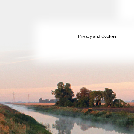
September 2039
October 2039
November 2039
Privacy and Cookies
December 2039
January 2040
February 2040
March 2040
April 2040
May 2040
June 2040
July 2040
August 2040