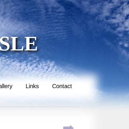
SLE
llery
Links
Contact