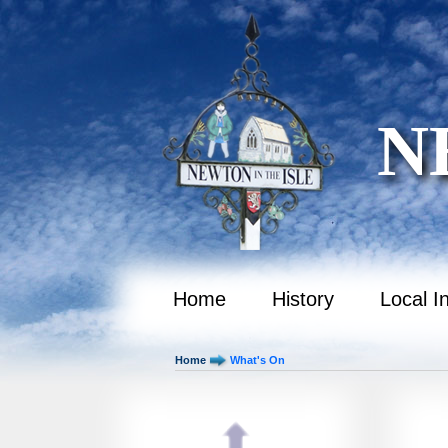
October 2036
November 2036
December 2036
N
January 2037
February 2037
March 2037
April 2037
May 2037
Home
History
Local I
June 2037
Home
What's On
July 2037
August 2037
September 2037