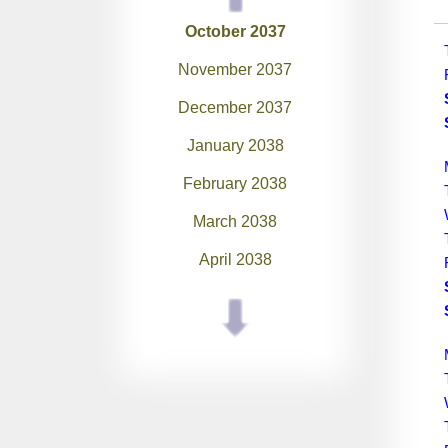
October 2037
November 2037
December 2037
January 2038
February 2038
March 2038
April 2038
May 2038
June 2038
July 2038
August 2038