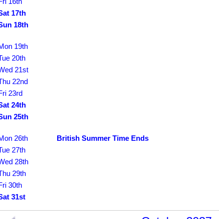
Fri 16th
Sat 17th
Sun 18th
Mon 19th
Tue 20th
Wed 21st
Thu 22nd
Fri 23rd
Sat 24th
Sun 25th
Mon 26th
British Summer Time Ends
Tue 27th
Wed 28th
Thu 29th
Fri 30th
Sat 31st