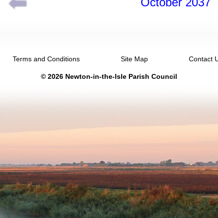
October 2037
Terms and Conditions
Site Map
Contact 
© 2026 Newton-in-the-Isle Parish Council