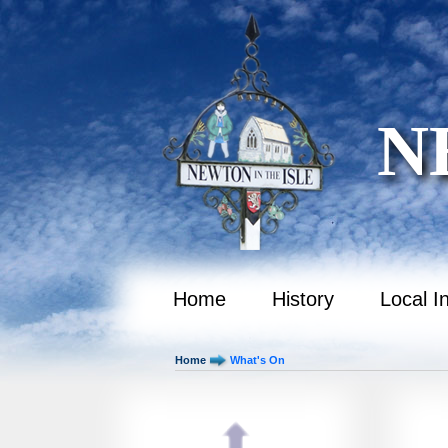
October 2035
November 2035
December 2035
N
January 2036
February 2036
March 2036
April 2036
May 2036
Home
History
Local I
June 2036
Home
What's On
July 2036
August 2036
September 2036