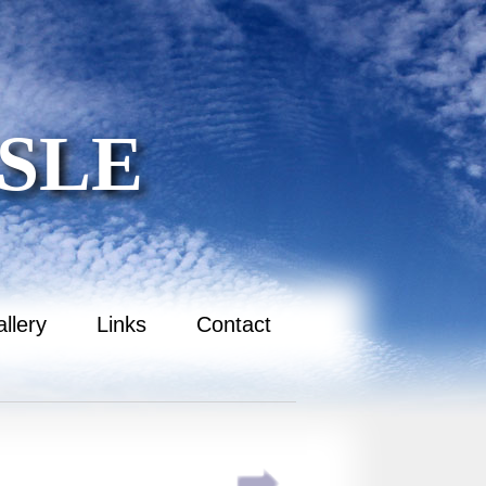
SLE
llery
Links
Contact