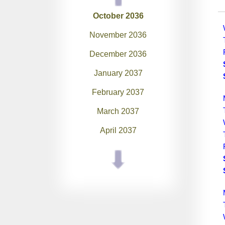
October 2036
November 2036
December 2036
January 2037
February 2037
March 2037
April 2037
May 2037
June 2037
July 2037
August 2037