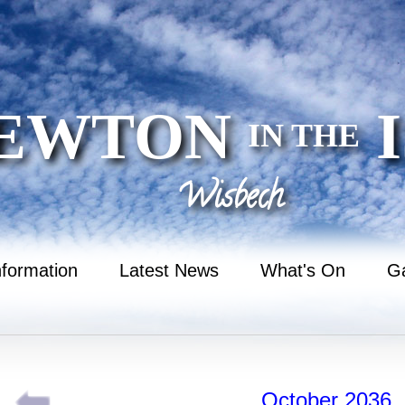
EWTON
I
IN THE
Wisbech
nformation
Latest News
What's On
Ga
October 2036