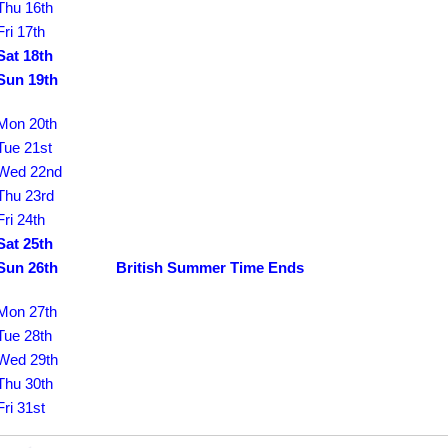
Thu 16th
Fri 17th
Sat 18th
Sun 19th
Mon 20th
Tue 21st
Wed 22nd
Thu 23rd
Fri 24th
Sat 25th
Sun 26th
British Summer Time Ends
Mon 27th
Tue 28th
Wed 29th
Thu 30th
Fri 31st