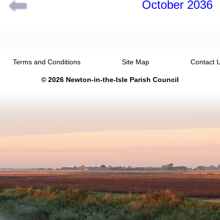
October 2036
Terms and Conditions
Site Map
Contact 
© 2026 Newton-in-the-Isle Parish Council