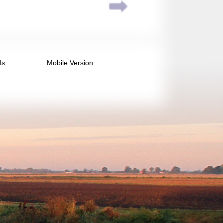
Us
Mobile Version