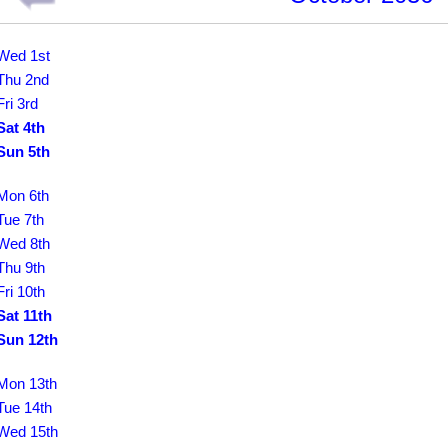
Wed 1st
Thu 2nd
Fri 3rd
Sat 4th
Sun 5th
Mon 6th
Tue 7th
Wed 8th
Thu 9th
Fri 10th
Sat 11th
Sun 12th
Mon 13th
Tue 14th
Wed 15th