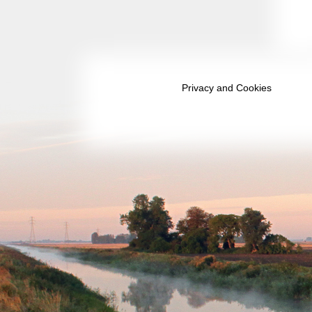
September 2038
October 2038
November 2038
December 2038
Privacy and Cookies
January 2039
February 2039
March 2039
April 2039
May 2039
June 2039
July 2039
August 2039