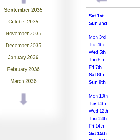
September 2035
Sat 1st
October 2035
Sun 2nd
November 2035
Mon 3rd
Tue 4th
December 2035
Wed 5th
January 2036
Thu 6th
Fri 7th
February 2036
Sat 8th
March 2036
Sun 9th
April 2036
Mon 10th
Tue 11th
May 2036
Wed 12th
June 2036
Thu 13th
Fri 14th
July 2036
Sat 15th