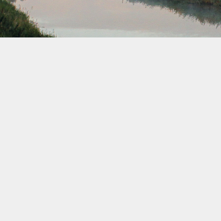
August 2038