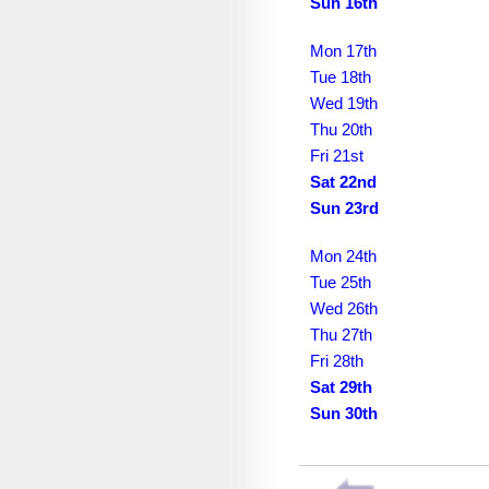
August 2036
Sun 16th
September 2036
Mon 17th
Tue 18th
October 2036
Wed 19th
November 2036
Thu 20th
Fri 21st
December 2036
Sat 22nd
Sun 23rd
January 2037
February 2037
Mon 24th
Tue 25th
March 2037
Wed 26th
April 2037
Thu 27th
Fri 28th
May 2037
Sat 29th
Sun 30th
June 2037
July 2037