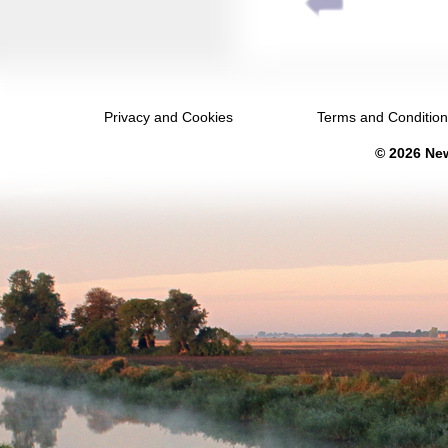
August 2037
September 2037
October 2037
Privacy and Cookies
Terms and Conditio
November 2037
© 2026 New
December 2037
January 2038
February 2038
March 2038
April 2038
May 2038
June 2038
July 2038