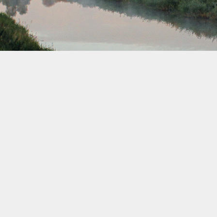
November 2037