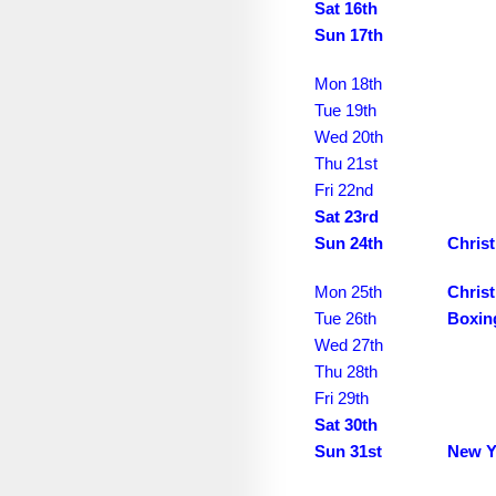
November 2035
Sat 16th
Sun 17th
December 2035
Mon 18th
January 2036
Tue 19th
February 2036
Wed 20th
Thu 21st
March 2036
Fri 22nd
April 2036
Sat 23rd
Sun 24th
Chris
May 2036
Mon 25th
Chris
June 2036
Tue 26th
Boxin
July 2036
Wed 27th
Thu 28th
August 2036
Fri 29th
September 2036
Sat 30th
Sun 31st
New Y
October 2036