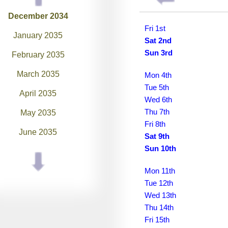
December 2034
Fri 1st
January 2035
Sat 2nd
Sun 3rd
February 2035
March 2035
Mon 4th
Tue 5th
April 2035
Wed 6th
Thu 7th
May 2035
Fri 8th
June 2035
Sat 9th
Sun 10th
July 2035
August 2035
Mon 11th
Tue 12th
September 2035
Wed 13th
Thu 14th
October 2035
Fri 15th