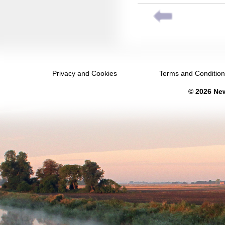
November 2036
December 2036
January 2037
February 2037
Privacy and Cookies
Terms and Conditio
March 2037
© 2026 New
April 2037
May 2037
June 2037
July 2037
August 2037
September 2037
October 2037