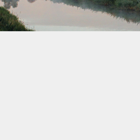
September 2036