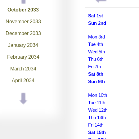
October 2033
Sat 1st
November 2033
Sun 2nd
December 2033
Mon 3rd
Tue 4th
January 2034
Wed 5th
February 2034
Thu 6th
Fri 7th
March 2034
Sat 8th
April 2034
Sun 9th
May 2034
Mon 10th
Tue 11th
June 2034
Wed 12th
July 2034
Thu 13th
Fri 14th
August 2034
Sat 15th