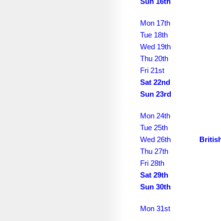
September 2034
Sun 16th
October 2034
Mon 17th
Tue 18th
November 2034
Wed 19th
December 2034
Thu 20th
Fri 21st
January 2035
Sat 22nd
Sun 23rd
February 2035
March 2035
Mon 24th
Tue 25th
April 2035
Wed 26th
Briti
May 2035
Thu 27th
Fri 28th
June 2035
Sat 29th
Sun 30th
July 2035
August 2035
Mon 31st