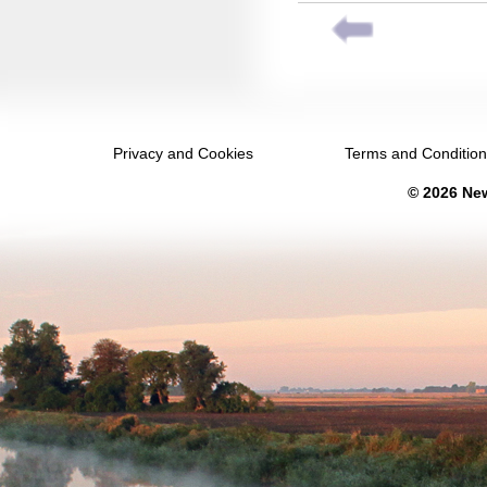
September 2035
October 2035
November 2035
December 2035
Privacy and Cookies
Terms and Conditio
January 2036
© 2026 New
February 2036
March 2036
April 2036
May 2036
June 2036
July 2036
August 2036