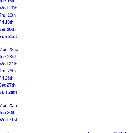
Tue 16th
Wed 17th
Thu 18th
Fri 19th
Sat 20th
Sun 21st
Mon 22nd
Tue 23rd
Wed 24th
Thu 25th
Fri 26th
Sat 27th
Sun 28th
Mon 29th
Tue 30th
Wed 31st