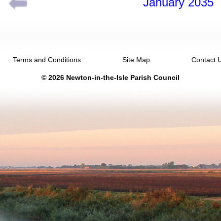
January 2035
Terms and Conditions
Site Map
Contact 
© 2026 Newton-in-the-Isle Parish Council