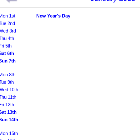
Mon 1st
New Year's Day
Tue 2nd
Wed 3rd
Thu 4th
Fri 5th
Sat 6th
Sun 7th
Mon 8th
Tue 9th
Wed 10th
Thu 11th
Fri 12th
Sat 13th
Sun 14th
Mon 15th