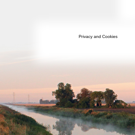
December 2036
January 2037
February 2037
Privacy and Cookies
March 2037
April 2037
May 2037
June 2037
July 2037
August 2037
September 2037
October 2037
November 2037