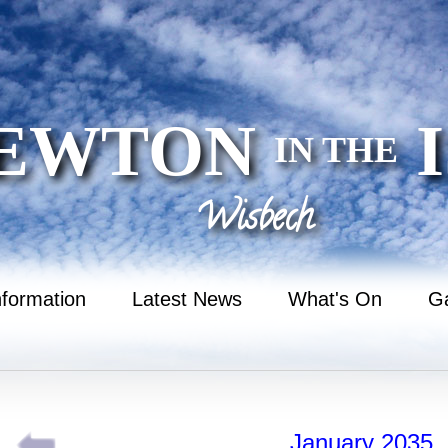
EWTON
I
IN THE
Wisbech
nformation
Latest News
What's On
Ga
January 2035