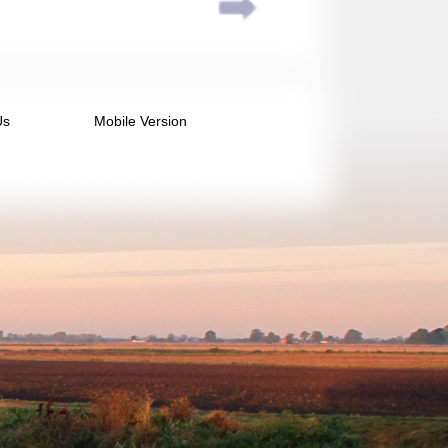
Us
Mobile Version