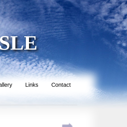
SLE
llery
Links
Contact