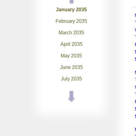
January 2035
February 2035
March 2035
April 2035
May 2035
June 2035
July 2035
August 2035
September 2035
October 2035
November 2035