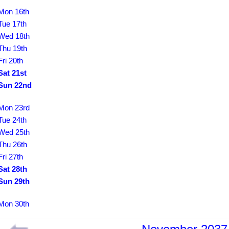
Mon 16th
Tue 17th
Wed 18th
Thu 19th
Fri 20th
Sat 21st
Sun 22nd
Mon 23rd
Tue 24th
Wed 25th
Thu 26th
Fri 27th
Sat 28th
Sun 29th
Mon 30th