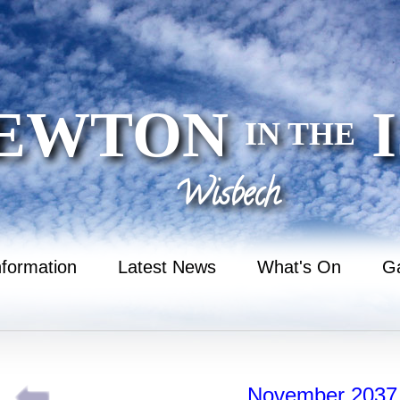
EWTON
I
IN THE
Wisbech
nformation
Latest News
What's On
Ga
November 2037