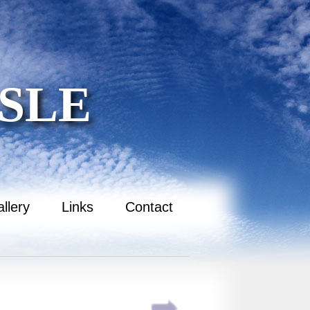
SLE
llery
Links
Contact