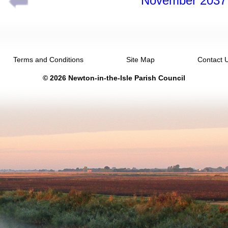
November 2037
Terms and Conditions
Site Map
Contact 
© 2026 Newton-in-the-Isle Parish Council