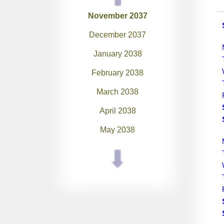
November 2037
December 2037
January 2038
February 2038
March 2038
April 2038
May 2038
June 2038
July 2038
August 2038
September 2038