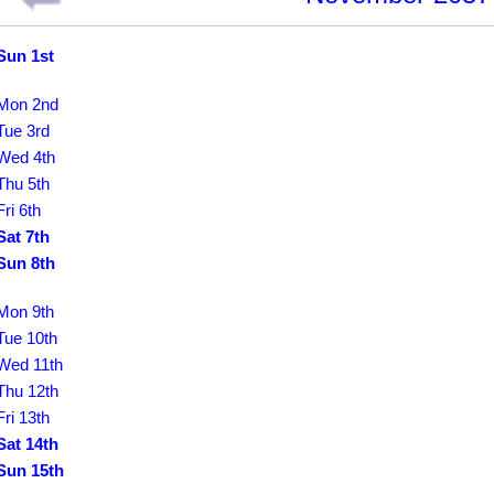
Sun 1st
Mon 2nd
Tue 3rd
Wed 4th
Thu 5th
Fri 6th
Sat 7th
Sun 8th
Mon 9th
Tue 10th
Wed 11th
Thu 12th
Fri 13th
Sat 14th
Sun 15th