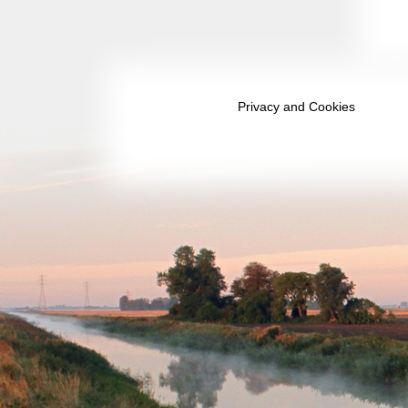
October 2039
November 2039
December 2039
Privacy and Cookies
January 2040
February 2040
March 2040
April 2040
May 2040
June 2040
July 2040
August 2040
September 2040