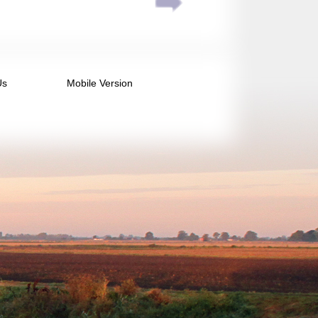
Us
Mobile Version