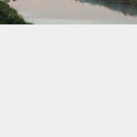
December 2039