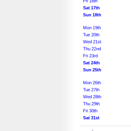
December 2037
Fri 16th
Sat 17th
January 2038
Sun 18th
February 2038
Mon 19th
March 2038
Tue 20th
Wed 21st
April 2038
Thu 22nd
Fri 23rd
May 2038
Sat 24th
June 2038
Sun 25th
July 2038
Mon 26th
August 2038
Tue 27th
Wed 28th
September 2038
Thu 29th
Fri 30th
October 2038
Sat 31st
November 2038