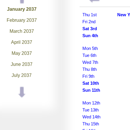
January 2037
Thu 1st
New Y
February 2037
Fri 2nd
Sat 3rd
March 2037
Sun 4th
April 2037
Mon 5th
May 2037
Tue 6th
Wed 7th
June 2037
Thu 8th
July 2037
Fri 9th
Sat 10th
August 2037
Sun 11th
September 2037
Mon 12th
October 2037
Tue 13th
Wed 14th
November 2037
Thu 15th