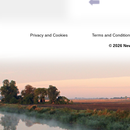
December 2038
January 2039
February 2039
Privacy and Cookies
Terms and Conditio
March 2039
© 2026 New
April 2039
May 2039
June 2039
July 2039
August 2039
September 2039
October 2039
November 2039