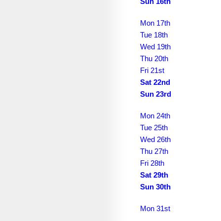
July 2038
Sun 16th
August 2038
Mon 17th
Tue 18th
September 2038
Wed 19th
October 2038
Thu 20th
Fri 21st
November 2038
Sat 22nd
Sun 23rd
December 2038
January 2039
Mon 24th
Tue 25th
February 2039
Wed 26th
March 2039
Thu 27th
Fri 28th
April 2039
Sat 29th
Sun 30th
May 2039
June 2039
Mon 31st