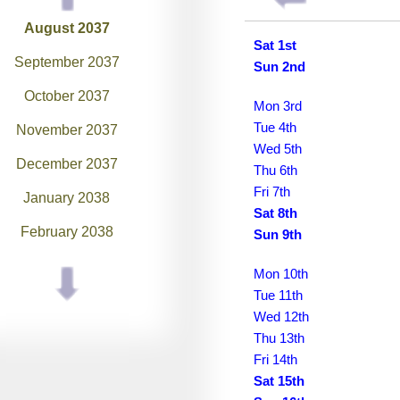
August 2037
Sat 1st
September 2037
Sun 2nd
October 2037
Mon 3rd
Tue 4th
November 2037
Wed 5th
December 2037
Thu 6th
Fri 7th
January 2038
Sat 8th
February 2038
Sun 9th
March 2038
Mon 10th
Tue 11th
April 2038
Wed 12th
May 2038
Thu 13th
Fri 14th
June 2038
Sat 15th