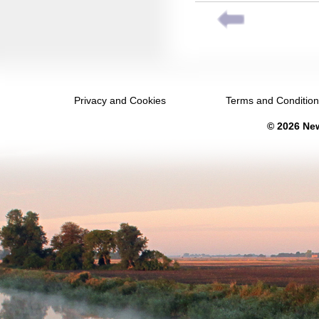
July 2039
August 2039
September 2039
October 2039
Privacy and Cookies
Terms and Conditio
November 2039
© 2026 New
December 2039
January 2040
February 2040
March 2040
April 2040
May 2040
June 2040