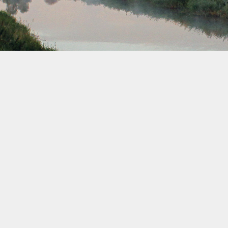
July 2040