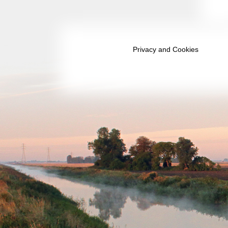
March 2035
April 2035
May 2035
Privacy and Cookies
June 2035
July 2035
August 2035
September 2035
October 2035
November 2035
December 2035
January 2036
February 2036