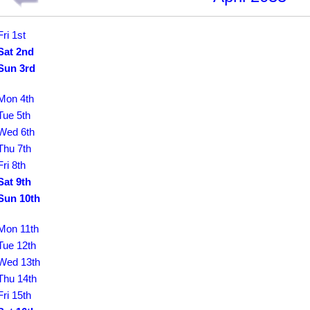
Fri 1st
Sat 2nd
Sun 3rd
Mon 4th
Tue 5th
Wed 6th
Thu 7th
Fri 8th
Sat 9th
Sun 10th
Mon 11th
Tue 12th
Wed 13th
Thu 14th
Fri 15th