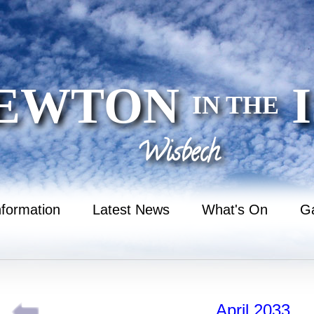
EWTON
I
IN THE
Wisbech
nformation
Latest News
What's On
Ga
April 2033