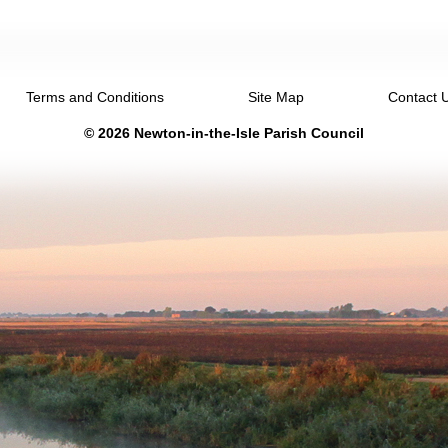
Terms and Conditions
Site Map
Contact 
© 2026 Newton-in-the-Isle Parish Council