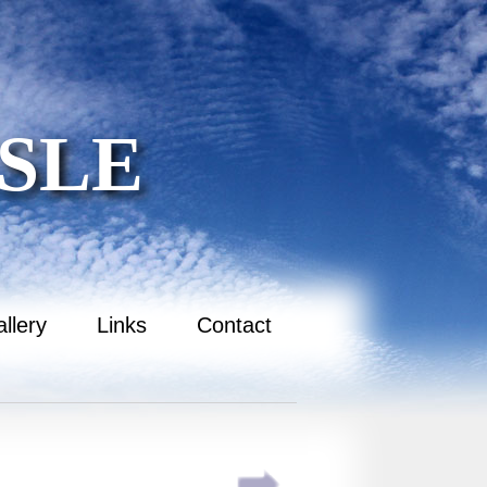
SLE
llery
Links
Contact