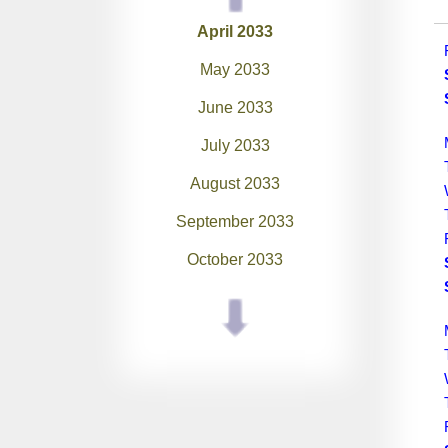
April 2033
May 2033
June 2033
July 2033
August 2033
September 2033
October 2033
November 2033
December 2033
January 2034
February 2034