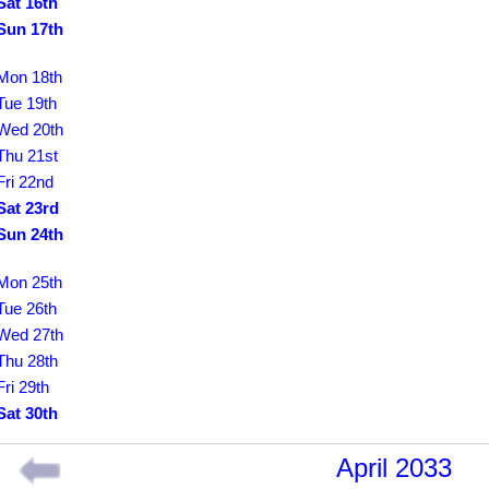
Sat 16th
Sun 17th
Mon 18th
Tue 19th
Wed 20th
Thu 21st
Fri 22nd
Sat 23rd
Sun 24th
Mon 25th
Tue 26th
Wed 27th
Thu 28th
Fri 29th
Sat 30th
April 2033