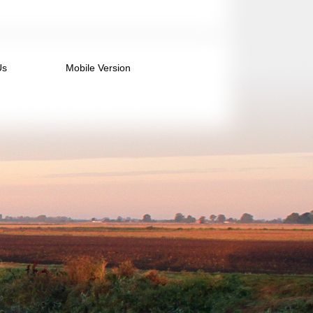
Us
Mobile Version