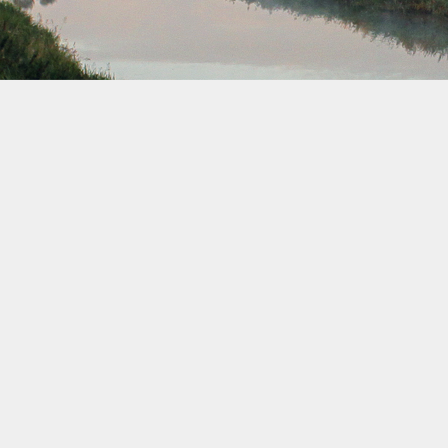
December 2032