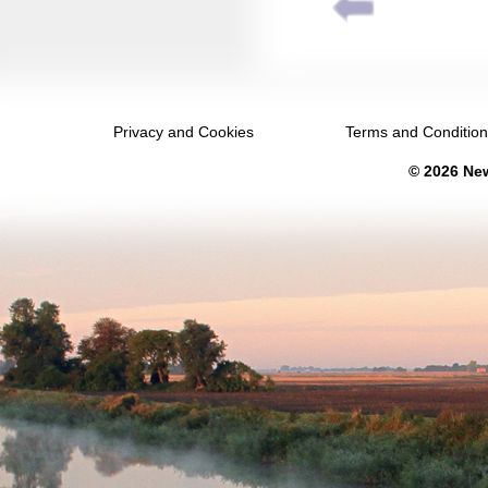
December 2031
January 2032
February 2032
Privacy and Cookies
Terms and Conditio
March 2032
© 2026 New
April 2032
May 2032
June 2032
July 2032
August 2032
September 2032
October 2032
November 2032