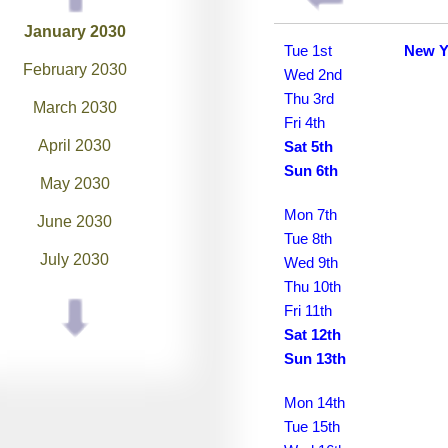
January 2030
Tue 1st
New Y
February 2030
Wed 2nd
Thu 3rd
March 2030
Fri 4th
April 2030
Sat 5th
Sun 6th
May 2030
Mon 7th
June 2030
Tue 8th
July 2030
Wed 9th
Thu 10th
August 2030
Fri 11th
Sat 12th
September 2030
Sun 13th
October 2030
Mon 14th
November 2030
Tue 15th