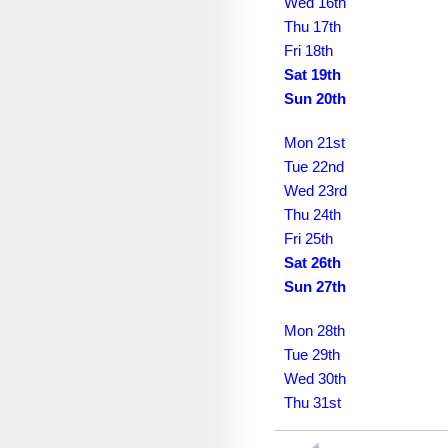
December 2030
Wed 16th
Thu 17th
January 2031
Fri 18th
Sat 19th
February 2031
Sun 20th
March 2031
Mon 21st
April 2031
Tue 22nd
Wed 23rd
May 2031
Thu 24th
June 2031
Fri 25th
Sat 26th
July 2031
Sun 27th
August 2031
Mon 28th
September 2031
Tue 29th
Wed 30th
October 2031
Thu 31st
November 2031