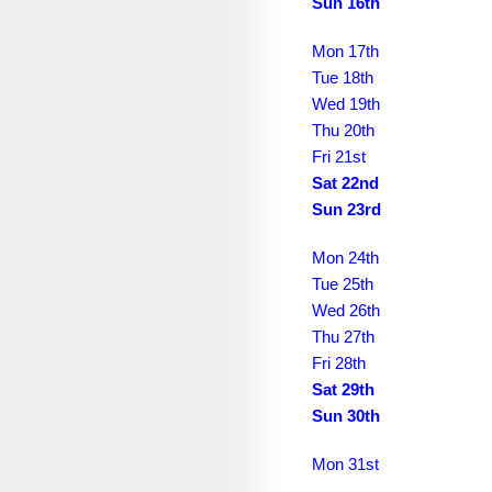
February 2032
Sun 16th
March 2032
Mon 17th
Tue 18th
April 2032
Wed 19th
May 2032
Thu 20th
Fri 21st
June 2032
Sat 22nd
Sun 23rd
July 2032
August 2032
Mon 24th
Tue 25th
September 2032
Wed 26th
October 2032
Thu 27th
Fri 28th
November 2032
Sat 29th
Sun 30th
December 2032
January 2033
Mon 31st