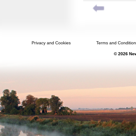
February 2033
March 2033
April 2033
May 2033
Privacy and Cookies
Terms and Conditio
June 2033
© 2026 New
July 2033
August 2033
September 2033
October 2033
November 2033
December 2033
January 2034