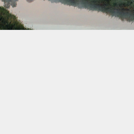
February 2034