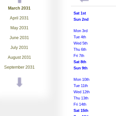
March 2031
Sat 1st
April 2031
Sun 2nd
May 2031
Mon 3rd
Tue 4th
June 2031
Wed 5th
July 2031
Thu 6th
Fri 7th
August 2031
Sat 8th
September 2031
Sun 9th
October 2031
Mon 10th
Tue 11th
November 2031
Wed 12th
December 2031
Thu 13th
Fri 14th
January 2032
Sat 15th