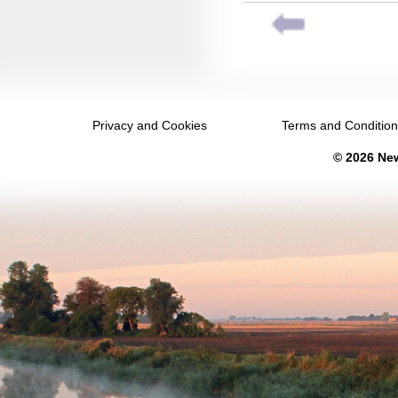
February 2032
March 2032
April 2032
May 2032
Privacy and Cookies
Terms and Conditio
June 2032
© 2026 New
July 2032
August 2032
September 2032
October 2032
November 2032
December 2032
January 2033