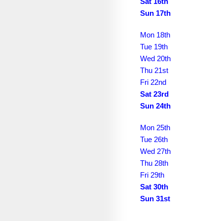
February 2031
Sat 16th
Sun 17th
March 2031
Mon 18th
April 2031
Tue 19th
May 2031
Wed 20th
Thu 21st
June 2031
Fri 22nd
Sat 23rd
July 2031
Sun 24th
August 2031
Mon 25th
September 2031
Tue 26th
October 2031
Wed 27th
Thu 28th
November 2031
Fri 29th
Sat 30th
December 2031
Sun 31st
January 2032