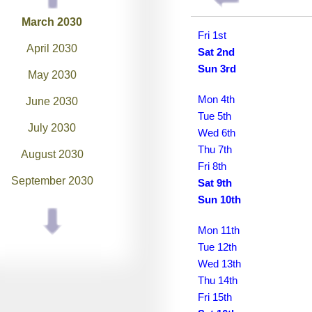
March 2030
Fri 1st
April 2030
Sat 2nd
Sun 3rd
May 2030
Mon 4th
June 2030
Tue 5th
July 2030
Wed 6th
Thu 7th
August 2030
Fri 8th
September 2030
Sat 9th
Sun 10th
October 2030
Mon 11th
November 2030
Tue 12th
December 2030
Wed 13th
Thu 14th
January 2031
Fri 15th