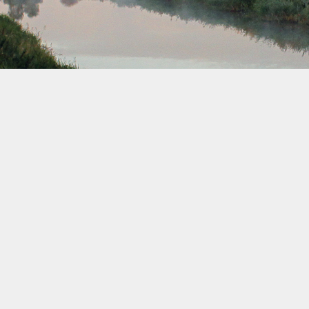
February 2033