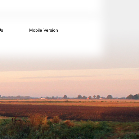
Us
Mobile Version