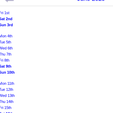
Fri 1st
Sat 2nd
Sun 3rd
Mon 4th
Tue 5th
Wed 6th
Thu 7th
Fri 8th
Sat 9th
Sun 10th
Mon 11th
Tue 12th
Wed 13th
Thu 14th
Fri 15th