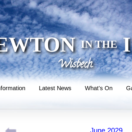
EWTON
I
IN THE
Wisbech
nformation
Latest News
What's On
Ga
June 2029