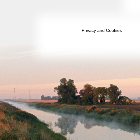
May 2031
June 2031
July 2031
Privacy and Cookies
August 2031
September 2031
October 2031
November 2031
December 2031
January 2032
February 2032
March 2032
April 2032