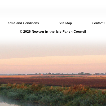
Terms and Conditions
Site Map
Contact 
© 2026 Newton-in-the-Isle Parish Council