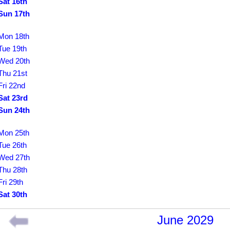
Sat 16th
Sun 17th
Mon 18th
Tue 19th
Wed 20th
Thu 21st
Fri 22nd
Sat 23rd
Sun 24th
Mon 25th
Tue 26th
Wed 27th
Thu 28th
Fri 29th
Sat 30th
June 2029