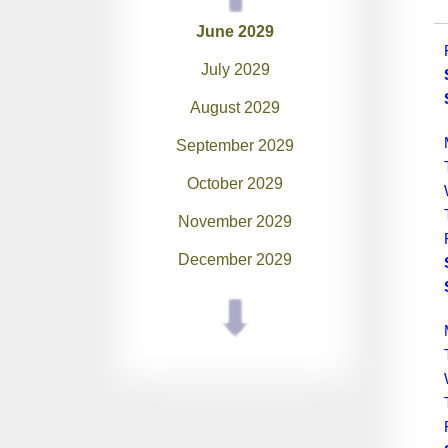
June 2029
July 2029
August 2029
September 2029
October 2029
November 2029
December 2029
January 2030
February 2030
March 2030
April 2030