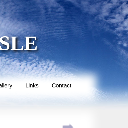
SLE
llery
Links
Contact