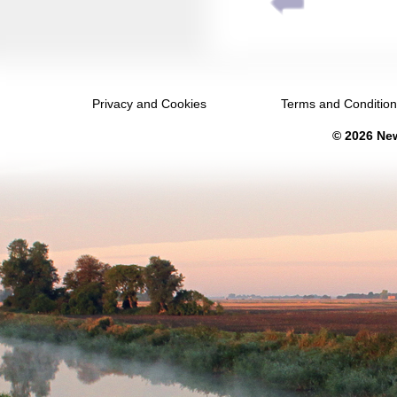
March 2031
April 2031
May 2031
Privacy and Cookies
Terms and Conditio
June 2031
© 2026 New
July 2031
August 2031
September 2031
October 2031
November 2031
December 2031
January 2032
February 2032