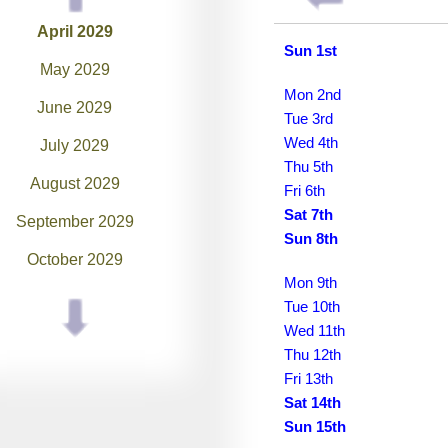
April 2029
Sun 1st
May 2029
Mon 2nd
June 2029
Tue 3rd
Wed 4th
July 2029
Thu 5th
August 2029
Fri 6th
Sat 7th
September 2029
Sun 8th
October 2029
Mon 9th
November 2029
Tue 10th
Wed 11th
December 2029
Thu 12th
January 2030
Fri 13th
Sat 14th
February 2030
Sun 15th