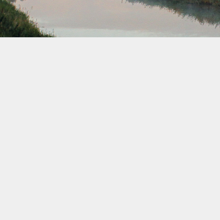
March 2032