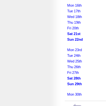
March 2030
Mon 16th
April 2030
Tue 17th
Wed 18th
May 2030
Thu 19th
June 2030
Fri 20th
Sat 21st
July 2030
Sun 22nd
August 2030
Mon 23rd
September 2030
Tue 24th
Wed 25th
October 2030
Thu 26th
November 2030
Fri 27th
Sat 28th
December 2030
Sun 29th
January 2031
Mon 30th
February 2031